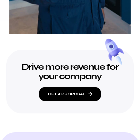
Drive more revenue for
your company
GET A PROPOSAL