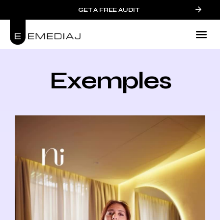
GET A FREE AUDIT
Exemples