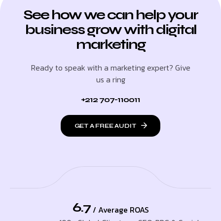
See how we can help your
business grow with digital
marketing
Ready to speak with a marketing expert? Give
us a ring
+212 707-110011
GET A FREE AUDIT
6.7
/ Average ROAS