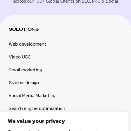
across our 100+ Global Clients on SEO, PPC & Social
SOLUTIONS
Web development
Vidéo UGC
Email marketing
Graphic design
Social Media Marketing
Search engine optimization
We value your privacy