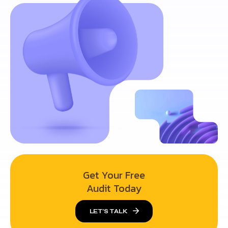
Get Your Free
Audit Today
LET’S TALK