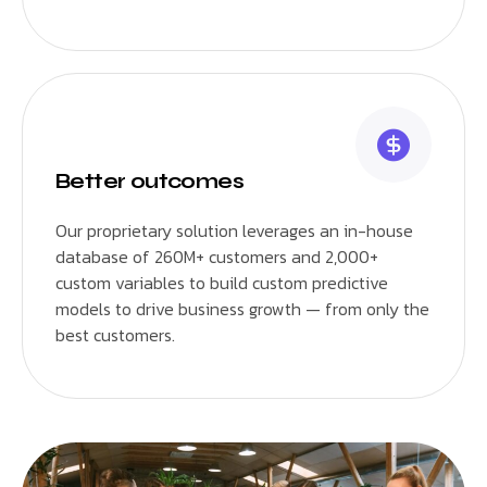
Better outcomes
Our proprietary solution leverages an in-house
database of 260M+ customers and 2,000+
custom variables to build custom predictive
models to drive business growth — from only the
best customers.