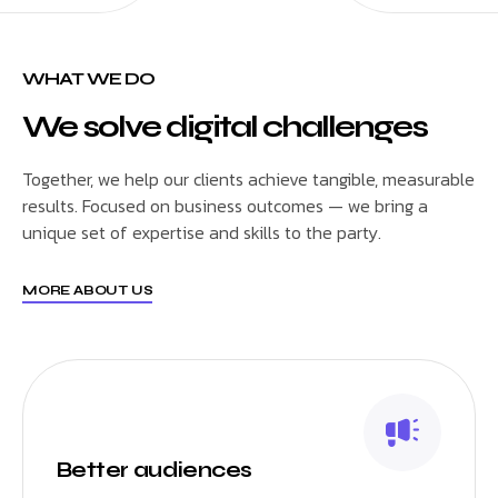
WHAT WE DO
We solve digital challenges
Together, we help our clients achieve tangible, measurable
results. Focused on business outcomes — we bring a
unique set of expertise and skills to the party.
MORE ABOUT US
Better audiences