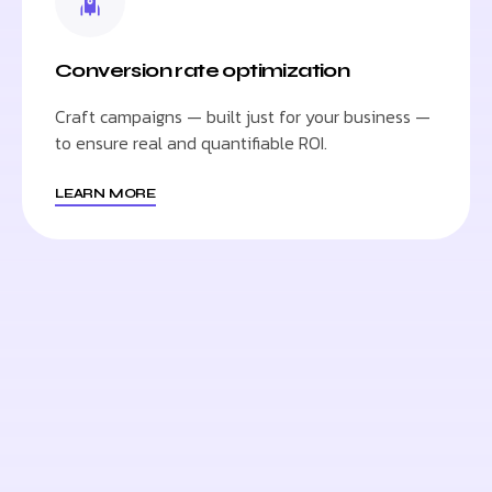
Conversion rate optimization
Craft campaigns — built just for your business —
to ensure real and quantifiable ROI.
LEARN MORE