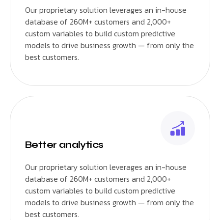
Our proprietary solution leverages an in-house
database of 260M+ customers and 2,000+
custom variables to build custom predictive
models to drive business growth — from only the
best customers.
Better analytics
Our proprietary solution leverages an in-house
database of 260M+ customers and 2,000+
custom variables to build custom predictive
models to drive business growth — from only the
best customers.