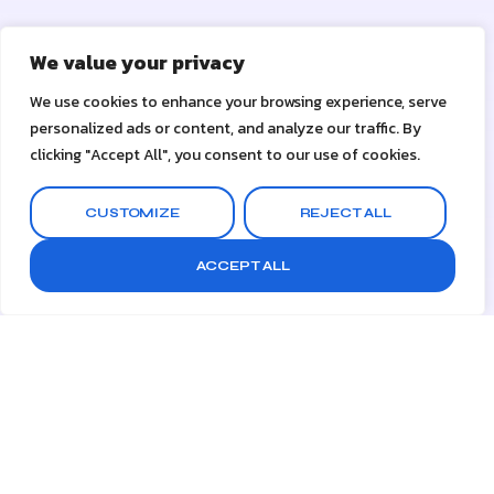
We value your privacy
We use cookies to enhance your browsing experience, serve
personalized ads or content, and analyze our traffic. By
clicking "Accept All", you consent to our use of cookies.
CUSTOMIZE
REJECT ALL
ACCEPT ALL