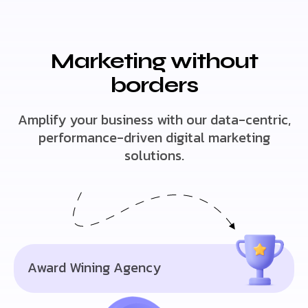
Marketing without
borders
Amplify your business with our data-centric,
performance-driven digital marketing
solutions.
Award Wining Agency