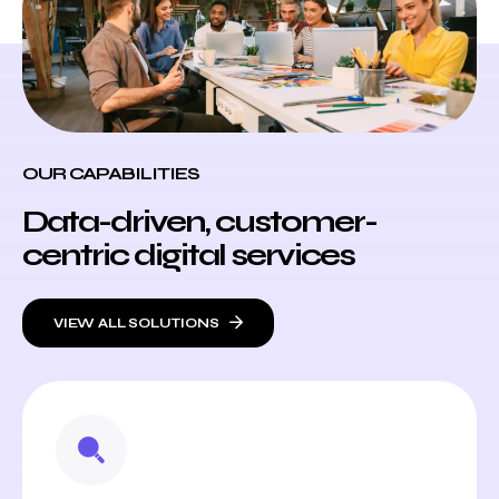
OUR CAPABILITIES
Data-driven, customer-
centric digital services
VIEW ALL SOLUTIONS