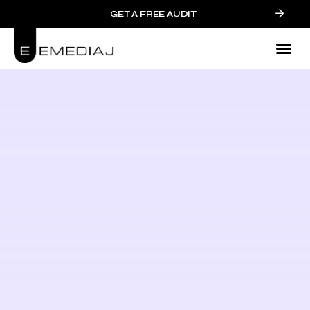
GET A FREE AUDIT