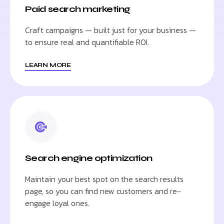
Paid search marketing
Craft campaigns — built just for your business —
to ensure real and quantifiable ROI.
LEARN MORE
Search engine optimization
Maintain your best spot on the search results
page, so you can find new customers and re-
engage loyal ones.