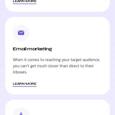
LEARN MORE
Email marketing
When it comes to reaching your target audience,
you can’t get much closer than direct to their
inboxes.
LEARN MORE