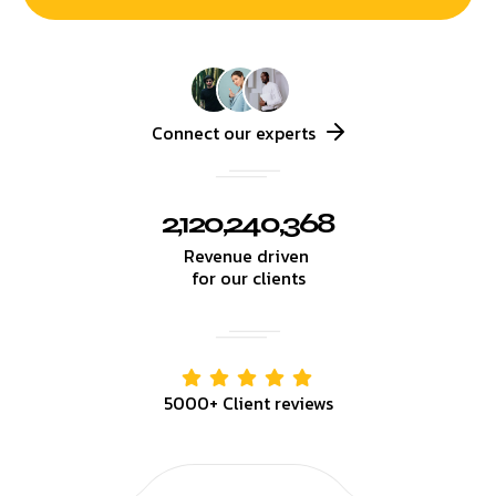
Connect our experts
2,120,240,368
Revenue driven
for our clients
5000+ Client reviews